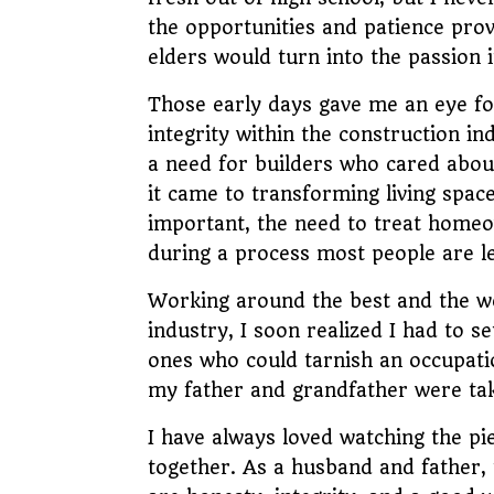
the opportunities and patience pro
elders would turn into the passion i
Those early days gave me an eye fo
integrity within the construction ind
a need for builders who cared abou
it came to transforming living spa
important, the need to treat home
during a process most people are 
Working around the best and the wo
industry, I soon realized I had to s
ones who could tarnish an occupatio
my father and grandfather were tak
I have always loved watching the pi
together. As a husband and father, t