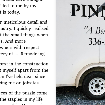
vided to me by my
t is today.
r meticulous detail and
ustry. I quickly realized
t the small things when
ces. And more
owners with respect
leery of … Remodeling.
rst in the construction
et myself apart from the
n I’ve held dear since
ing me on jobsites.
eces of the puzzle come
he staples in my life