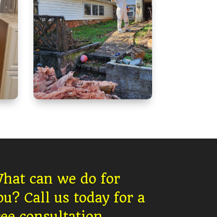
hat can we do for
ou?
Call us today for a
ree consultation.