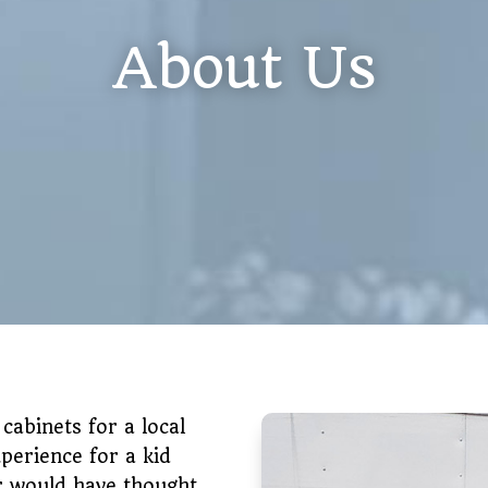
About Us
 cabinets for a local
perience for a kid
er would have thought