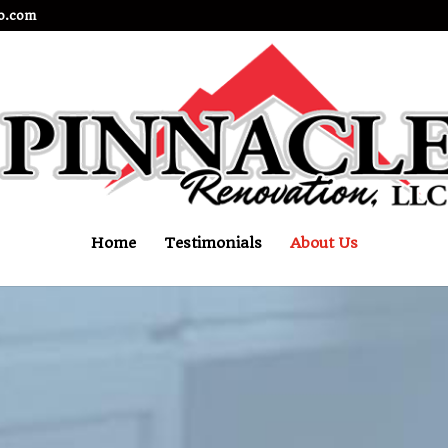
o.com
Home
Testimonials
About Us