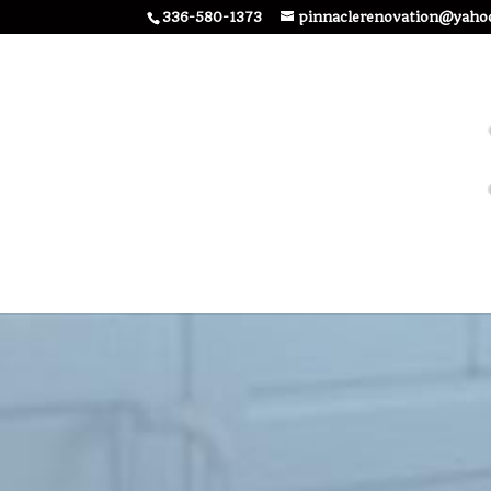
336-580-1373
pinnaclerenovation@yaho