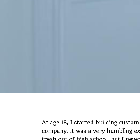
At age 18, I started building custom
company. It was a very humbling ex
fresh out of high school, but I nev