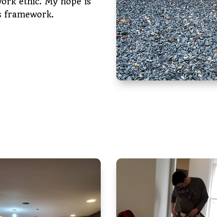
work ethic. My hope is
is framework.