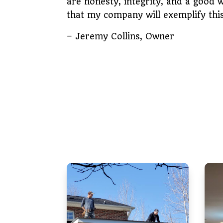
are honesty, integrity, and a good 
that my company will exemplify th
– Jeremy Collins, Owner