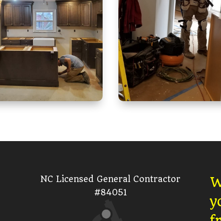
NC Licensed General Contractor
W
#84051
y
f